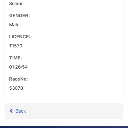
Senior
GENDER:
Male
LICENCE:
T1570
TIME:
01:26:54
RaceNo:
53078
Back