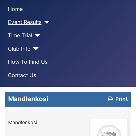
Home
Event Results
Time Trial
Club Info
How To Find Us
Contact Us
Mandlenkosi
Print
Mandlenkosi