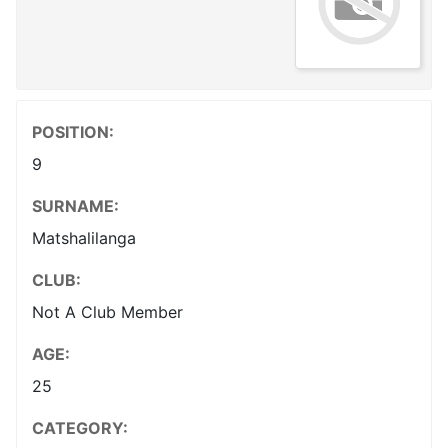
POSITION:
9
SURNAME:
Matshalilanga
CLUB:
Not A Club Member
AGE:
25
CATEGORY: